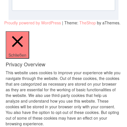
Proudly powered by WordPress
|
Theme:
TheShop
by aThemes.
Schließen
Privacy Overview
This website uses cookies to improve your experience while you
navigate through the website. Out of these cookies, the cookies
that are categorized as necessary are stored on your browser
as they are essential for the working of basic functionalities of
the website. We also use third-party cookies that help us
analyze and understand how you use this website. These
cookies will be stored in your browser only with your consent.
You also have the option to opt-out of these cookies. But opting
out of some of these cookies may have an effect on your
browsing experience.