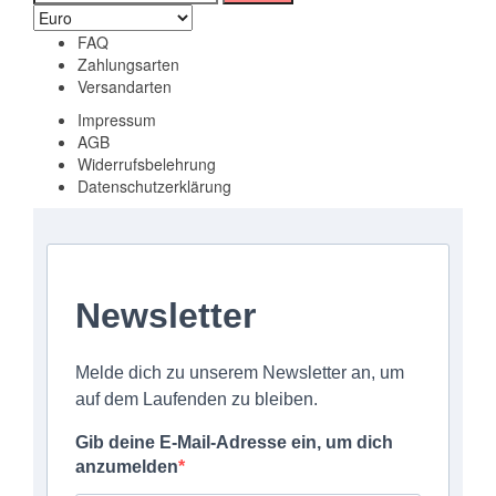
nach:
FAQ
Zahlungsarten
Versandarten
Impressum
AGB
Widerrufsbelehrung
Datenschutzerklärung
Newsletter
Melde dich zu unserem Newsletter an, um
auf dem Laufenden zu bleiben.
Gib deine E-Mail-Adresse ein, um dich
anzumelden