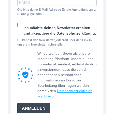
Gib bitte deine E-Mail-Adresse für die Anmeldung an, z.
B. abc@xyz.com.
Ich möchte deinen Newsletter erhalten
und akzeptiere die Datenschutzerklärung.
Du kannst den Newsletter jederzeit über den Link in
unserem Newsletter abbestellen.
Wir verwenden Brevo als unsere
Marketing-Plattform. Indem du das
Formular absendest, erklärst du dich
einverstanden, dass die von dir
angegebenen persönlichen
Informationen an Brevo zur
Bearbeitung übertragen werden
gemäß den
Datenschutzrichtlinien
von Brevo.
ANMELDEN