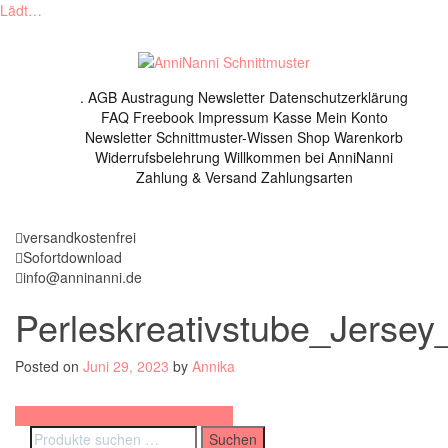
Lädt…
Skip
to
content
.
AGB
Austragung Newsletter
Datenschutzerklärung
FAQ
Freebook
Impressum
Kasse
Mein Konto
Newsletter
Schnittmuster-Wissen
Shop
Warenkorb
Widerrufsbelehrung
Willkommen bei AnniNanni
Zahlung & Versand
Zahlungsarten
versandkostenfrei
Sofortdownload
info@anninanni.de
Perleskreativstube_Jersey
Posted on
Juni 29, 2023
by
Annika
Beitragsnavigation
Schnittmuster Sommershirt (2023)
Suchen
Suchen