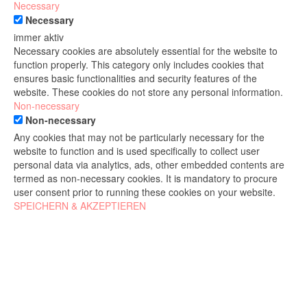
Necessary
Necessary
immer aktiv
Necessary cookies are absolutely essential for the website to
function properly. This category only includes cookies that
ensures basic functionalities and security features of the
website. These cookies do not store any personal information.
Non-necessary
Non-necessary
Any cookies that may not be particularly necessary for the
website to function and is used specifically to collect user
personal data via analytics, ads, other embedded contents are
termed as non-necessary cookies. It is mandatory to procure
user consent prior to running these cookies on your website.
SPEICHERN & AKZEPTIEREN