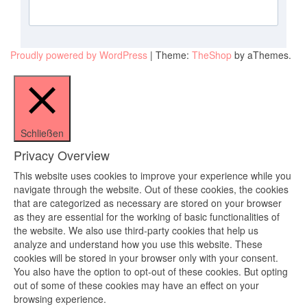
Proudly powered by WordPress
|
Theme:
TheShop
by aThemes.
Schließen
Privacy Overview
This website uses cookies to improve your experience while you
navigate through the website. Out of these cookies, the cookies
that are categorized as necessary are stored on your browser
as they are essential for the working of basic functionalities of
the website. We also use third-party cookies that help us
analyze and understand how you use this website. These
cookies will be stored in your browser only with your consent.
You also have the option to opt-out of these cookies. But opting
out of some of these cookies may have an effect on your
browsing experience.